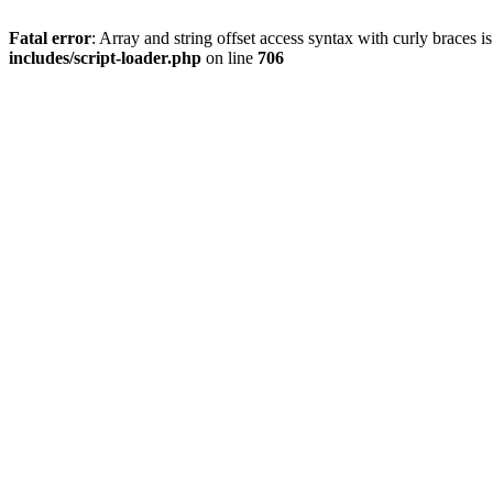
Fatal error
: Array and string offset access syntax with curly braces 
includes/script-loader.php
on line
706